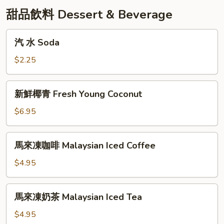
甜品飲料 Dessert & Beverage
汽
汽 水 Soda
水
Soda
$2.25
新
新鮮椰青 Fresh Young Coconut
鮮
椰
$6.95
青
Fresh
馬
馬來凍咖啡 Malaysian Iced Coffee
Young
來
Coconut
凍
$4.95
咖
啡
馬
馬來凍奶茶 Malaysian Iced Tea
Malaysian
來
Iced
凍
$4.95
Coffee