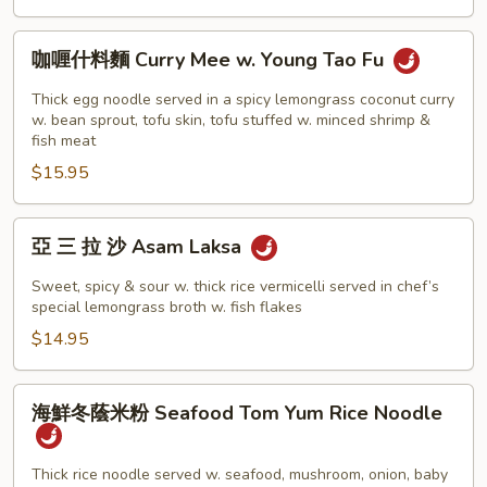
Prawn
Mee
咖
咖喱什料麵 Curry Mee w. Young Tao Fu
喱
什
Thick egg noodle served in a spicy lemongrass coconut curry
料
w. bean sprout, tofu skin, tofu stuffed w. minced shrimp &
fish meat
麵
$15.95
Curry
Mee
w.
亞
亞 三 拉 沙 Asam Laksa
Young
三
Tao
拉
Sweet, spicy & sour w. thick rice vermicelli served in chef’s
Fu
沙
special lemongrass broth w. fish flakes
Asam
$14.95
Laksa
海
海鮮冬蔭米粉 Seafood Tom Yum Rice Noodle
鮮
冬
蔭
Thick rice noodle served w. seafood, mushroom, onion, baby