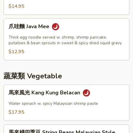
撈
$14.95
麵
Roast
爪
爪哇麵 Java Mee
Pork
哇
w.
麵
Thick egg noodle served w. shrimp, shrimp pancake,
Wonton
Java
potatoes & bean sprouts in sweet & spicy dried squid gravy
Lo
Mee
$12.95
Mein
蔬菜類 Vegetable
馬
馬來風光 Kang Kung Belacan
來
風
Water spinach w. spicy Malaysian shrimp paste
光
$17.95
Kang
Kung
馬
Belacan
馬來棧四季豆 String Beans Malaysian Style