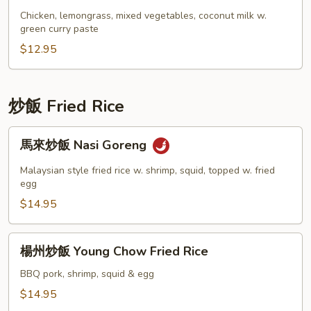
Curry
咖
Chicken, lemongrass, mixed vegetables, coconut milk w.
w.
喱
green curry paste
Rice
雞
$12.95
飯
Thai
Green
炒飯 Fried Rice
Curry
w.
馬
馬來炒飯 Nasi Goreng
Rice
來
炒
Malaysian style fried rice w. shrimp, squid, topped w. fried
飯
egg
Nasi
$14.95
Goreng
楊
楊州炒飯 Young Chow Fried Rice
州
炒
BBQ pork, shrimp, squid & egg
飯
$14.95
Young