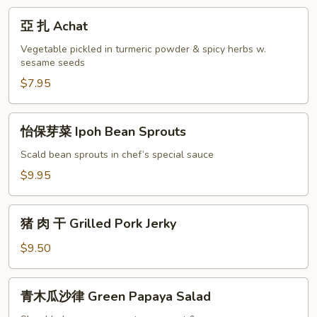
亞
亞 扎 Achat
扎
Achat
Vegetable pickled in turmeric powder & spicy herbs w.
sesame seeds
$7.95
怡
怡保芽菜 Ipoh Bean Sprouts
保
芽
Scald bean sprouts in chef’s special sauce
菜
$9.95
Ipoh
Bean
猪
Sprouts
猪 肉 干 Grilled Pork Jerky
肉
干
$9.50
Grilled
Pork
青
青木瓜沙律 Green Papaya Salad
Jerky
木