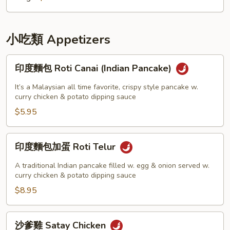
Soup
小吃類 Appetizers
印
印度麵包 Roti Canai (Indian Pancake)
度
麵
It’s a Malaysian all time favorite, crispy style pancake w.
包
curry chicken & potato dipping sauce
Roti
$5.95
Canai
(Indian
印
印度麵包加蛋 Roti Telur
Pancake)
度
麵
A traditional Indian pancake filled w. egg & onion served w.
包
curry chicken & potato dipping sauce
加
$8.95
蛋
Roti
沙
沙爹雞 Satay Chicken
Telur