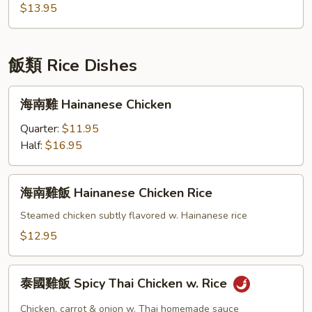
Stir
$13.95
Fried
Udon
Noodle
飯類 Rice Dishes
海
海南雞 Hainanese Chicken
南
雞
Quarter:
$11.95
Hainanese
Half:
$16.95
Chicken
海
海南雞飯 Hainanese Chicken Rice
南
雞
Steamed chicken subtly flavored w. Hainanese rice
飯
$12.95
Hainanese
Chicken
泰
Rice
泰國雞飯 Spicy Thai Chicken w. Rice
國
雞
Chicken, carrot & onion w. Thai homemade sauce