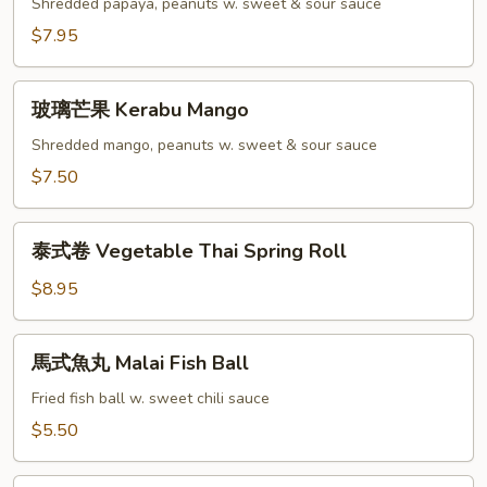
瓜
Shredded papaya, peanuts w. sweet & sour sauce
沙
$7.95
律
Green
玻
Papaya
玻璃芒果 Kerabu Mango
璃
Salad
芒
Shredded mango, peanuts w. sweet & sour sauce
果
$7.50
Kerabu
Mango
泰
泰式卷 Vegetable Thai Spring Roll
式
卷
$8.95
Vegetable
Thai
馬
馬式魚丸 Malai Fish Ball
Spring
式
Roll
魚
Fried fish ball w. sweet chili sauce
丸
$5.50
Malai
Fish