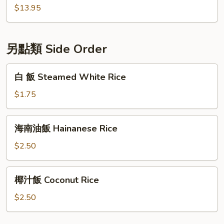
飯
$13.95
Seafood
Fried
Rice
另點類 Side Order
白
白 飯 Steamed White Rice
飯
Steamed
$1.75
White
Rice
海
海南油飯 Hainanese Rice
南
油
$2.50
飯
Hainanese
椰
椰汁飯 Coconut Rice
Rice
汁
飯
$2.50
Coconut
Rice