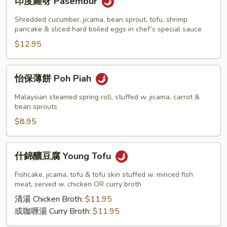
印度羅呀 Pasembur
度
羅
Shredded cucumber, jicama, bean sprout, tofu, shrimp
呀
pancake & sliced hard boiled eggs in chef’s special sauce
Pasembur
$12.95
怡
怡保薄餅 Poh Piah
保
薄
Malaysian steamed spring roll, stuffed w. jicama, carrot &
餅
bean sprouts
Poh
$8.95
Piah
什
什錦釀豆腐 Young Tofu
錦
釀
Fishcake, jicama, tofu & tofu skin stuffed w. minced fish
豆
meat, served w. chicken OR curry broth
腐
清湯 Chicken Broth:
$11.95
Young
或咖喱湯 Curry Broth:
$11.95
Tofu