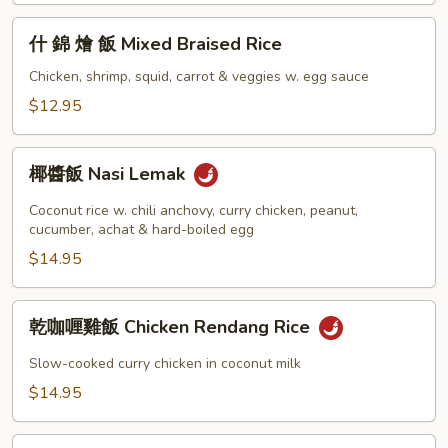
飯
什
什 錦 燴 飯 Mixed Braised Rice
Grilled
錦
Pork
燴
Chicken, shrimp, squid, carrot & veggies w. egg sauce
Chop
飯
$12.95
w.
Mixed
Rice
Braised
椰
Rice
椰醬飯 Nasi Lemak
醬
飯
Coconut rice w. chili anchovy, curry chicken, peanut,
Nasi
cucumber, achat & hard-boiled egg
Lemak
$14.95
乾
乾咖喱雞飯 Chicken Rendang Rice
咖
喱
Slow-cooked curry chicken in coconut milk
雞
$14.95
飯
Chicken
咖