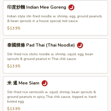
Keuh
印
印度炒麵 Indian Mee Goreng
Teow
度
炒
Indian style stir-fried noodle w. shrimp, egg, ground peanuts
麵
& bean sprouts in a house special mid sauce
Indian
$13.95
Mee
Goreng
泰
泰國粿條 Pad Thai (Thai Noodle)
國
粿
Stir-fried rice sticks noodle w. shrimp, squid, egg, bean
條
sprouts & ground peanut in Thai chili sauce
Pad
$13.95
Thai
(Thai
米
米 暹 Mee Siam
Noodle)
暹
Mee
Stir-fried rice vermicelli w. squid, shrimp, bean sprouts &
Siam
ground peanuts in spicy Thai chili sauce, topped w. hard-
boiled egg
$13.95