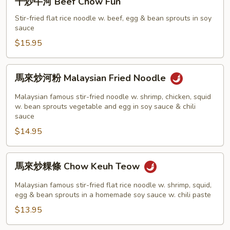
干炒牛河 Beef Chow Fun
Chow
炒
Fun
牛
Stir-fried flat rice noodle w. beef, egg & bean sprouts in soy
sauce
河
Beef
$15.95
Chow
Fun
馬
馬來炒河粉 Malaysian Fried Noodle
來
炒
Malaysian famous stir-fried noodle w. shrimp, chicken, squid
河
w. bean sprouts vegetable and egg in soy sauce & chili
sauce
粉
$14.95
Malaysian
Fried
Noodle
馬
馬來炒粿條 Chow Keuh Teow
來
炒
Malaysian famous stir-fried flat rice noodle w. shrimp, squid,
粿
egg & bean sprouts in a homemade soy sauce w. chili paste
條
$13.95
Chow