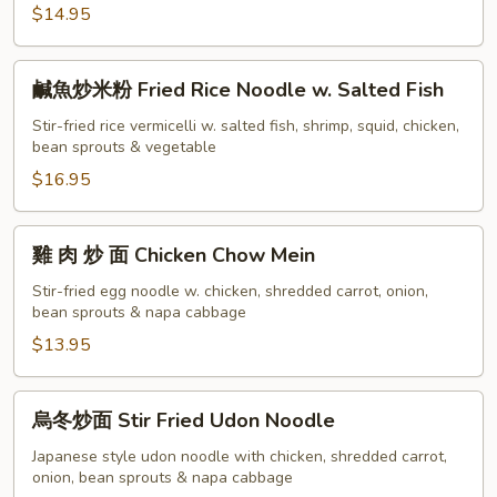
$14.95
Singapore
Fried
Mee
鹹
鹹魚炒米粉 Fried Rice Noodle w. Salted Fish
Hoon
魚
炒
Stir-fried rice vermicelli w. salted fish, shrimp, squid, chicken,
bean sprouts & vegetable
米
粉
$16.95
Fried
Rice
雞
雞 肉 炒 面 Chicken Chow Mein
Noodle
肉
w.
炒
Stir-fried egg noodle w. chicken, shredded carrot, onion,
Salted
bean sprouts & napa cabbage
面
Fish
Chicken
$13.95
Chow
Mein
烏
烏冬炒面 Stir Fried Udon Noodle
冬
炒
Japanese style udon noodle with chicken, shredded carrot,
onion, bean sprouts & napa cabbage
面