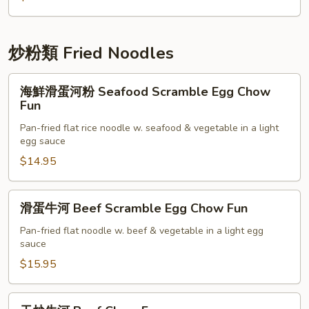
Bean
菜
Sprouts
Vegetable
in
w.
炒粉類 Fried Noodles
Salted
Oyster
Fish
Sauce
海
海鮮滑蛋河粉 Seafood Scramble Egg Chow
鮮
Fun
滑
Pan-fried flat rice noodle w. seafood & vegetable in a light
蛋
egg sauce
河
$14.95
粉
Seafood
Scramble
滑
滑蛋牛河 Beef Scramble Egg Chow Fun
Egg
蛋
Chow
牛
Pan-fried flat noodle w. beef & vegetable in a light egg
sauce
Fun
河
Beef
$15.95
Scramble
Egg
干