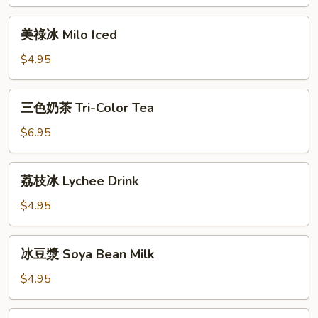
奶
茶
美
美祿冰 Milo Iced
Malaysian
祿
Iced
冰
$4.95
Tea
Milo
Iced
三
三色奶茶 Tri-Color Tea
色
奶
$6.95
茶
Tri-
荔
荔枝冰 Lychee Drink
Color
枝
Tea
冰
$4.95
Lychee
Drink
冰
冰豆漿 Soya Bean Milk
豆
漿
$4.95
Soya
Bean
椰