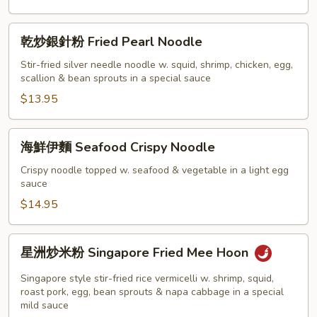
乾
乾炒銀針粉 Fried Pearl Noodle
炒
銀
Stir-fried silver needle noodle w. squid, shrimp, chicken, egg,
scallion & bean sprouts in a special sauce
針
粉
$13.95
Fried
Pearl
海
海鮮伊麵 Seafood Crispy Noodle
Noodle
鮮
伊
Crispy noodle topped w. seafood & vegetable in a light egg
sauce
麵
Seafood
$14.95
Crispy
Noodle
星
星洲炒米粉 Singapore Fried Mee Hoon
洲
炒
Singapore style stir-fried rice vermicelli w. shrimp, squid,
米
roast pork, egg, bean sprouts & napa cabbage in a special
mild sauce
粉