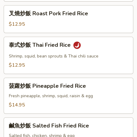
Chow
叉
Fried
叉燒炒飯 Roast Pork Fried Rice
燒
Rice
炒
$12.95
飯
Roast
泰
泰式炒飯 Thai Fried Rice
Pork
式
Fried
炒
Shrimp, squid, bean sprouts & Thai chili sauce
Rice
飯
$12.95
Thai
Fried
菠
Rice
菠蘿炒飯 Pineapple Fried Rice
蘿
炒
Fresh pineapple, shrimp, squid, raisin & egg
飯
$14.95
Pineapple
Fried
鹹
Rice
鹹魚炒飯 Salted Fish Fried Rice
魚
炒
Salted fish, chicken, shrimp & egg