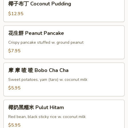
椰子布丁 Coconut Pudding
Milk
子
布
$12.95
丁
Coconut
花
花生餅 Peanut Pancake
Pudding
生
餅
Crispy pancake stuffed w. ground peanut
Peanut
$7.95
Pancake
摩
摩 摩 喳 喳 Bobo Cha Cha
摩
喳
Sweet potatoes, yam (taro) w. coconut milk
喳
$5.95
Bobo
Cha
椰
Cha
椰奶黑糯米 Pulut Hitam
奶
黑
Red bean, black sticky rice w. coconut milk
糯
$5.95