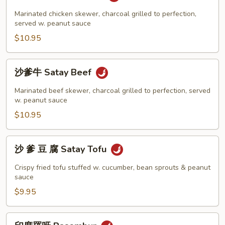
爹
雞
Marinated chicken skewer, charcoal grilled to perfection,
Satay
served w. peanut sauce
Chicken
$10.95
沙
沙爹牛 Satay Beef
爹
牛
Marinated beef skewer, charcoal grilled to perfection, served
Satay
w. peanut sauce
Beef
$10.95
沙
沙 爹 豆 腐 Satay Tofu
爹
豆
Crispy fried tofu stuffed w. cucumber, bean sprouts & peanut
腐
sauce
Satay
$9.95
Tofu
印