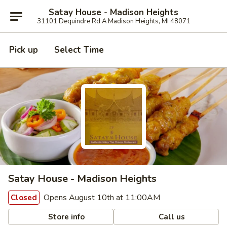
Satay House - Madison Heights
31101 Dequindre Rd A Madison Heights, MI 48071
Pick up
Select Time
Satay House - Madison Heights
Opens August 10th at 11:00AM
Closed
Store info
Call us