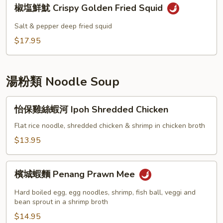
椒
Ball
椒塩鮮魷 Crispy Golden Fried Squid
塩
鮮
Salt & pepper deep fried squid
魷
$17.95
Crispy
Golden
Fried
湯粉類 Noodle Soup
Squid
怡
怡保雞絲蝦河 Ipoh Shredded Chicken
保
雞
Flat rice noodle, shredded chicken & shrimp in chicken broth
絲
$13.95
蝦
河
檳
Ipoh
檳城蝦麵 Penang Prawn Mee
城
Shredded
蝦
Hard boiled egg, egg noodles, shrimp, fish ball, veggi and
Chicken
麵
bean sprout in a shrimp broth
Penang
$14.95