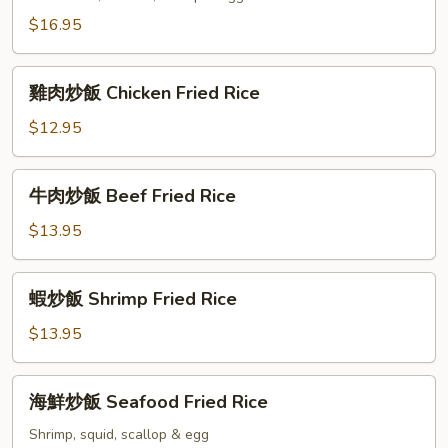
飯
$16.95
Salted
Fish
雞
Fried
雞肉炒飯 Chicken Fried Rice
肉
Rice
炒
$12.95
飯
Chicken
牛
牛肉炒飯 Beef Fried Rice
Fried
肉
Rice
炒
$13.95
飯
Beef
蝦
蝦炒飯 Shrimp Fried Rice
Fried
炒
Rice
飯
$13.95
Shrimp
Fried
海
海鮮炒飯 Seafood Fried Rice
Rice
鮮
炒
Shrimp, squid, scallop & egg