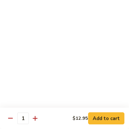
椰子布丁 Coconut Pudding
Milk
子
布
$12.95
丁
Coconut
花
花生餅 Peanut Pancake
Pudding
生
餅
Crispy pancake stuffed w. ground peanut
Peanut
$7.95
Pancake
摩
摩 摩 喳 喳 Bobo Cha Cha
摩
喳
Sweet potatoes, yam (taro) w. coconut milk
喳
$5.95
Bobo
Cha
椰
Cha
椰奶黑糯米 Pulut Hitam
奶
黑
Red bean, black sticky rice w. coconut milk
Add to cart
$12.95
Quantity
糯
$5.95