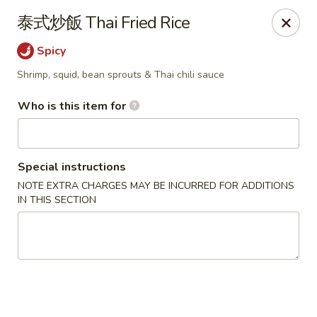
Satay House - Madison Heights
泰式炒飯 Thai Fried Rice
31101 Dequindre Rd A Madison Heights, MI 48071
Spicy
Pick up
Select Time
Shrimp, squid, bean sprouts & Thai chili sauce
Who is this item for
Special instructions
NOTE EXTRA CHARGES MAY BE INCURRED FOR ADDITIONS
IN THIS SECTION
Satay House - Madison Heights
Opens at 11:00AM
Closed
Store info
Call us