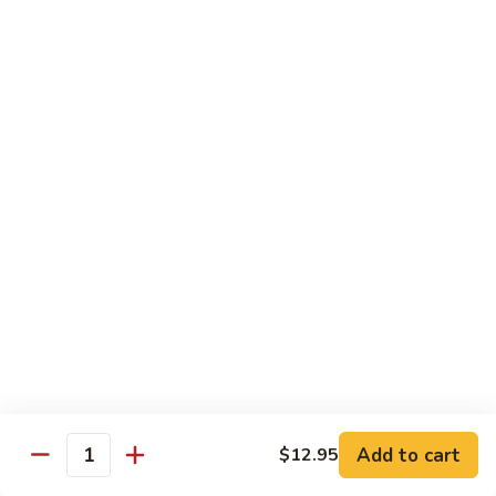
椰子布丁 Coconut Pudding
Milk
子
布
$12.95
丁
Coconut
花
花生餅 Peanut Pancake
Pudding
生
餅
Crispy pancake stuffed w. ground peanut
Peanut
$7.95
Pancake
摩
摩 摩 喳 喳 Bobo Cha Cha
摩
喳
Sweet potatoes, yam (taro) w. coconut milk
喳
$5.95
Bobo
Cha
椰
Cha
椰奶黑糯米 Pulut Hitam
奶
黑
Red bean, black sticky rice w. coconut milk
Add to cart
$12.95
Quantity
糯
$5.95