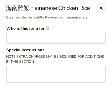
Satay House - Madison Heights
海南雞飯 Hainanese Chicken Rice
31101 Dequindre Rd A Madison Heights, MI 48071
Steamed chicken subtly flavored w. Hainanese rice
Pick up
Select Time
Who is this item for
Special instructions
NOTE EXTRA CHARGES MAY BE INCURRED FOR ADDITIONS
IN THIS SECTION
Satay House - Madison Heights
Opens at 11:00AM
Closed
Store info
Call us