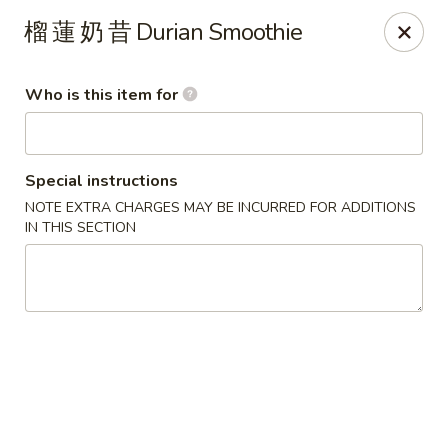
Satay House - Madison Heights
榴 蓮 奶 昔 Durian Smoothie
31101 Dequindre Rd A Madison Heights, MI 48071
Who is this item for
Pick up
Select Time
Special instructions
NOTE EXTRA CHARGES MAY BE INCURRED FOR ADDITIONS
IN THIS SECTION
Satay House - Madison Heights
Opens at 11:00AM
Closed
Store info
Call us