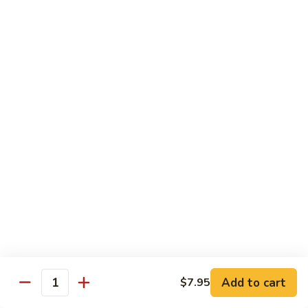
椰子布丁 Coconut Pudding
Milk
子
布
$12.95
丁
Coconut
花
花生餅 Peanut Pancake
Pudding
生
餅
Crispy pancake stuffed w. ground peanut
Peanut
$7.95
Pancake
摩
摩 摩 喳 喳 Bobo Cha Cha
摩
喳
Sweet potatoes, yam (taro) w. coconut milk
喳
$5.95
Bobo
Cha
椰
Cha
椰奶黑糯米 Pulut Hitam
奶
黑
Red bean, black sticky rice w. coconut milk
Add to cart
$7.95
Quantity
糯
$5.95