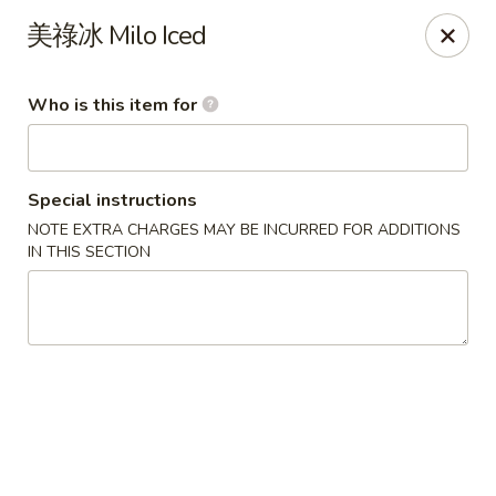
Satay House - Madison Heights
美祿冰 Milo Iced
31101 Dequindre Rd A Madison Heights, MI 48071
Who is this item for
Pick up
Select Time
Special instructions
NOTE EXTRA CHARGES MAY BE INCURRED FOR ADDITIONS
IN THIS SECTION
Satay House - Madison Heights
Opens at 11:00AM
Closed
Store info
Call us