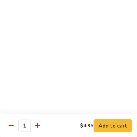
椰子布丁 Coconut Pudding
Milk
子
布
$12.95
丁
Coconut
花
花生餅 Peanut Pancake
Pudding
生
餅
Crispy pancake stuffed w. ground peanut
Peanut
$7.95
Pancake
摩
摩 摩 喳 喳 Bobo Cha Cha
摩
喳
Sweet potatoes, yam (taro) w. coconut milk
喳
$5.95
Bobo
Cha
椰
Cha
椰奶黑糯米 Pulut Hitam
奶
黑
Red bean, black sticky rice w. coconut milk
Add to cart
$4.95
Quantity
糯
$5.95