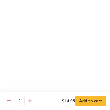
椰子布丁 Coconut Pudding
Milk
子
布
$12.95
丁
Coconut
花
花生餅 Peanut Pancake
Pudding
生
餅
Crispy pancake stuffed w. ground peanut
Peanut
$7.95
Pancake
摩
摩 摩 喳 喳 Bobo Cha Cha
摩
喳
Sweet potatoes, yam (taro) w. coconut milk
喳
$5.95
Bobo
Cha
椰
Cha
椰奶黑糯米 Pulut Hitam
奶
黑
Red bean, black sticky rice w. coconut milk
Add to cart
$14.95
Quantity
糯
$5.95