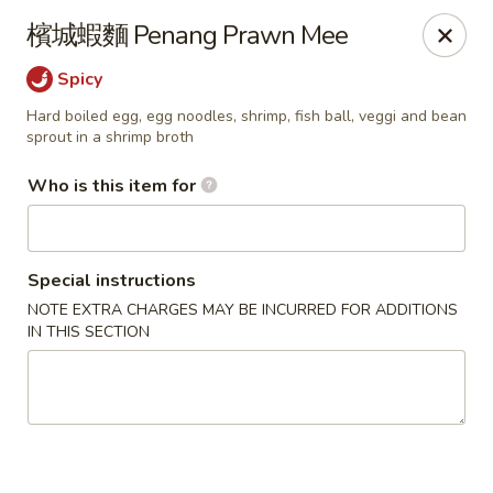
Satay House - Madison Heights
檳城蝦麵 Penang Prawn Mee
31101 Dequindre Rd A Madison Heights, MI 48071
Spicy
Pick up
ASAP
Hard boiled egg, egg noodles, shrimp, fish ball, veggi and bean
sprout in a shrimp broth
Who is this item for
Special instructions
NOTE EXTRA CHARGES MAY BE INCURRED FOR ADDITIONS
IN THIS SECTION
Satay House - Madison Heights
11:00AM - 9:00PM
Open
Store info
Call us