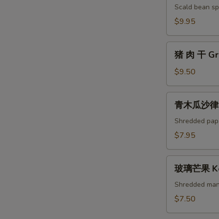
芽
Scald bean spr
菜
$9.95
Ipoh
Bean
猪
Sprouts
猪 肉 干 Gri
肉
干
$9.50
Grilled
Pork
青
青木瓜沙律 Gr
Jerky
木
瓜
Shredded pap
沙
$7.95
律
Green
玻
Papaya
玻璃芒果 Ke
璃
Salad
芒
Shredded man
果
$7.50
Kerabu