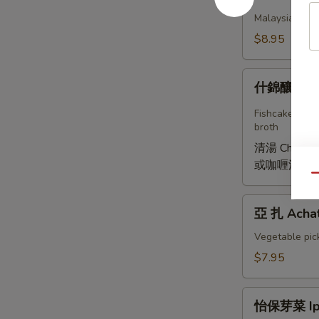
薄
Malaysian stea
餅
$8.95
Poh
Piah
什
什錦釀豆腐 Y
錦
釀
Fishcake, jica
豆
broth
腐
清湯 Chicken 
Young
或咖喱湯 Curry
Tofu
Qu
亞
亞 扎 Acha
扎
Achat
Vegetable pic
$7.95
怡
怡保芽菜 Ipo
保