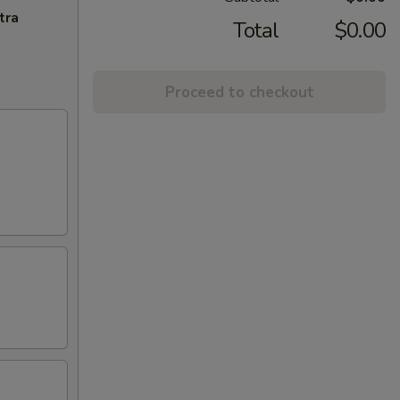
tra
Total
$0.00
Proceed to checkout