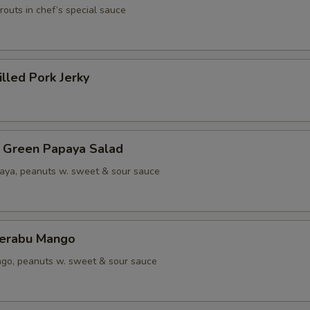
outs in chef’s special sauce
lled Pork Jerky
een Papaya Salad
aya, peanuts w. sweet & sour sauce
rabu Mango
go, peanuts w. sweet & sour sauce