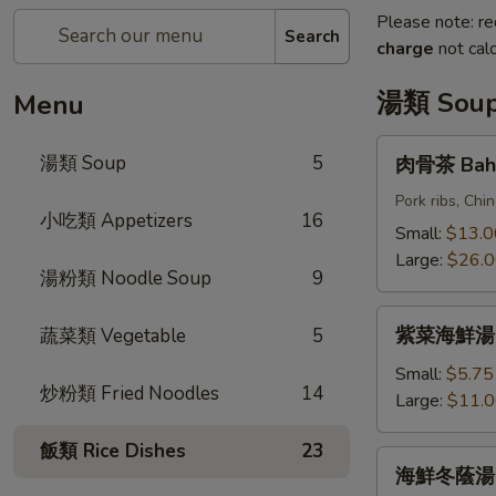
Please note: re
Search
charge
not calc
湯類 Sou
Menu
肉
湯類 Soup
5
肉骨茶 Bah 
骨
茶
Pork ribs, Ch
小吃類 Appetizers
16
Bah
Small:
$13.0
Kut
Large:
$26.
湯粉類 Noodle Soup
9
Teh
紫
紫菜海鮮湯 Se
蔬菜類 Vegetable
5
菜
海
Small:
$5.75
炒粉類 Fried Noodles
14
鮮
Large:
$11.
湯
飯類 Rice Dishes
23
Seafood
海
海鮮冬蔭湯 S
w.
鮮