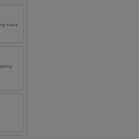
ping sauce
ipping