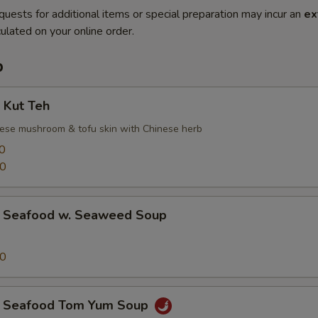
quests for additional items or special preparation may incur an
ex
ulated on your online order.
p
Kut Teh
inese mushroom & tofu skin with Chinese herb
0
00
afood w. Seaweed Soup
00
eafood Tom Yum Soup