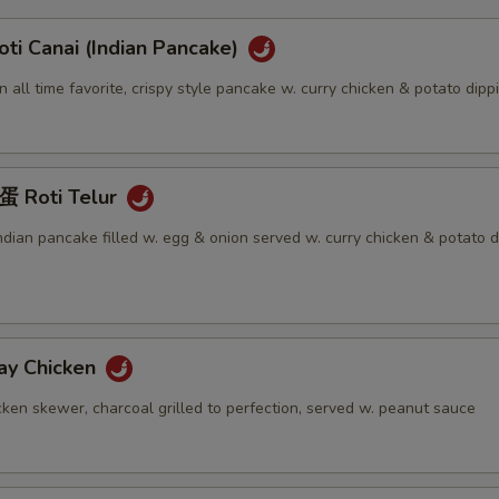
 Canai (Indian Pancake)
an all time favorite, crispy style pancake w. curry chicken & potato dip
Roti Telur
Indian pancake filled w. egg & onion served w. curry chicken & potato d
y Chicken
ken skewer, charcoal grilled to perfection, served w. peanut sauce