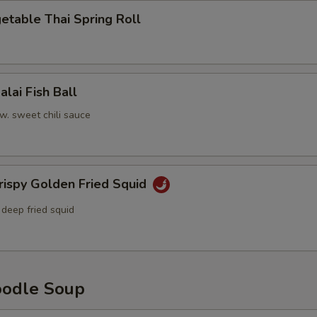
able Thai Spring Roll
i Fish Ball
l w. sweet chili sauce
py Golden Fried Squid
 deep fried squid
dle Soup