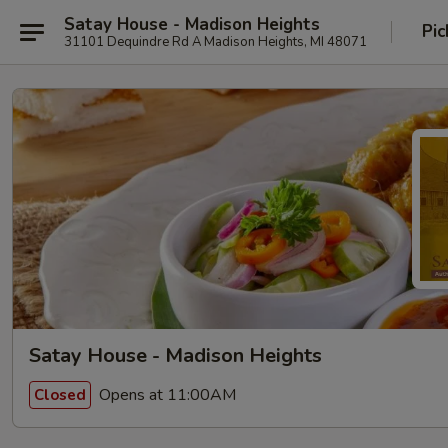
Satay House - Madison Heights
Pic
31101 Dequindre Rd A Madison Heights, MI 48071
Satay House - Madison Heights
Opens at 11:00AM
Closed