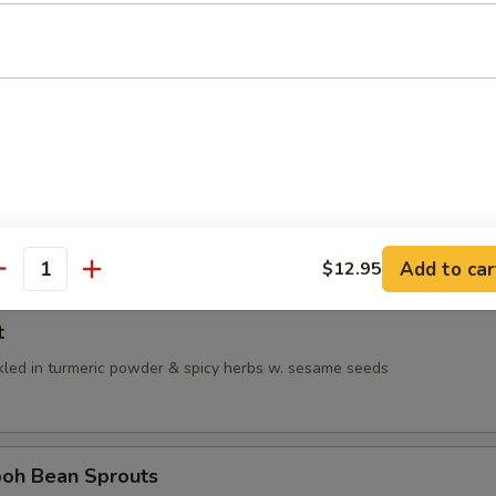
med spring roll, stuffed w. jicama, carrot & bean sprouts
oung Tofu
ma, tofu & tofu skin stuffed w. minced fish meat, served w. chicken OR 
Broth:
$11.95
 Broth:
$11.95
Add to car
$12.95
antity
t
kled in turmeric powder & spicy herbs w. sesame seeds
h Bean Sprouts