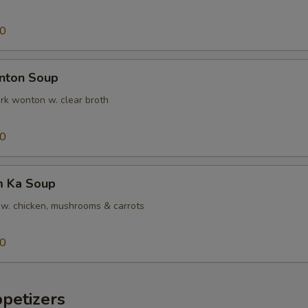
00
ton Soup
k wonton w. clear broth
00
 Ka Soup
w. chicken, mushrooms & carrots
00
etizers