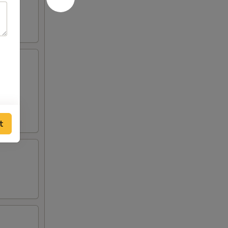
curry
t