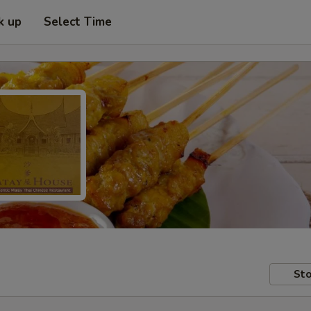
k up
Select Time
Sto