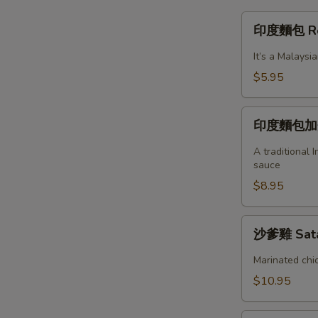
印
印度麵包 Roti
度
麵
It’s a Malaysi
包
$5.95
Roti
Canai
印
(Indian
印度麵包加蛋 
度
Pancake)
麵
A traditional 
包
sauce
加
$8.95
蛋
Roti
沙
沙爹雞 Sata
Telur
爹
雞
Marinated chic
Satay
$10.95
Chicken