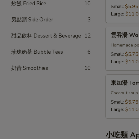
Seaweed
炒飯 Fried Rice
10
冬
Small:
$5.95
Soup
蔭
Large:
$11.
另點類 Side Order
3
湯
Seafood
雲
Tom
雲吞湯 Won
甜品飲料 Dessert & Beverage
12
吞
Yum
湯
Homemade por
Soup
珍珠奶茶 Bubble Teas
6
Wonton
Small:
$5.75
Soup
Large:
$11.
奶昔 Smoothies
10
東
東加湯 Tom
加
湯
Coconut soup 
Tom
Small:
$5.75
Ka
Large:
$11.
Soup
小吃類 App