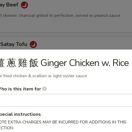
y Beef
 skewer, charcoal grilled to perfection, served w. peanut sauce
Satay Tofu
tofu stuffed w. cucumber, bean sprouts & peanut sauce
薑 蔥 雞 飯 Ginger Chicken w. Rice
ir fried chicken & scallion w. light oyster sauce
sembur
ho is this item for
mber, jicama, bean sprout, tofu, shrimp pancake & sliced hard boiled 
 sauce
pecial instructions
OTE EXTRA CHARGES MAY BE INCURRED FOR ADDITIONS IN THIS
ECTION
h Piah