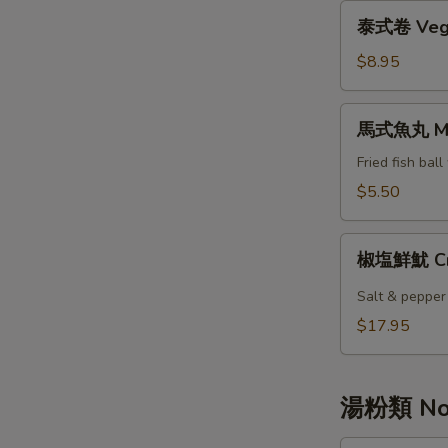
Mango
泰
泰式卷 Veget
式
卷
$8.95
Vegetable
Thai
馬
馬式魚丸 Mala
Spring
式
Roll
魚
Fried fish bal
丸
$5.50
Malai
Fish
椒
Ball
椒塩鮮魷 Cris
塩
鮮
Salt & pepper
魷
$17.95
Crispy
Golden
Fried
湯粉類 Noo
Squid