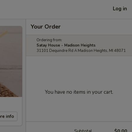
Log in
Your Order
Ordering from:
Satay House - Madison Heights
31101 Dequindre Rd A Madison Heights, MI 48071
You have no items in your cart.
re info
Subtotal
$0.00