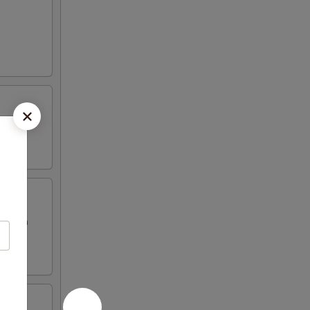
eggs in