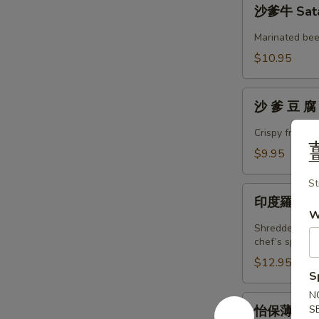
沙
沙爹牛 Sata
爹
牛
Marinated beef
Satay
$10.95
Beef
沙
沙 爹 豆 腐 
爹
豆
Crispy fried 
腐
$9.95
Satay
Tofu
St
印
印度羅呀 Pa
度
W
羅
Shredded cucu
呀
chef’s special
Pasembur
$12.95
S
N
怡
S
怡保薄餅 Po
保