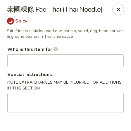
Satay House - Madison Heights
泰國粿條 Pad Thai (Thai Noodle)
31101 Dequindre Rd A Madison Heights, MI 48071
Spicy
Pick up
Select Time
Stir-fried rice sticks noodle w. shrimp, squid, egg, bean sprouts
& ground peanut in Thai chili sauce
Who is this item for
Special instructions
NOTE EXTRA CHARGES MAY BE INCURRED FOR ADDITIONS
IN THIS SECTION
Satay House - Madison Heights
Opens at 11:00AM
Closed
Store info
Call us