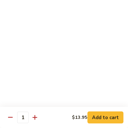
椰子布丁 Coconut Pudding
Milk
子
布
$12.95
丁
Coconut
花
花生餅 Peanut Pancake
Pudding
生
餅
Crispy pancake stuffed w. ground peanut
Peanut
$7.95
Pancake
摩
摩 摩 喳 喳 Bobo Cha Cha
摩
喳
Sweet potatoes, yam (taro) w. coconut milk
喳
$5.95
Bobo
Cha
椰
Cha
椰奶黑糯米 Pulut Hitam
奶
黑
Red bean, black sticky rice w. coconut milk
Add to cart
$13.95
Quantity
糯
$5.95